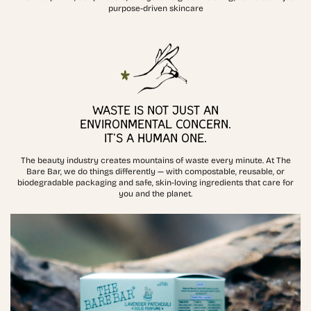
purpose-driven skincare
WASTE IS NOT JUST AN
ENVIRONMENTAL CONCERN.
IT’S A HUMAN ONE.
The beauty industry creates mountains of waste every minute. At The
Bare Bar, we do things differently — with compostable, reusable, or
biodegradable packaging and safe, skin-loving ingredients that care for
you and the planet.