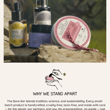
WHY WE STAND APART
The Bare Bar blends tradition, science, and sustainability. Every small-
batch product is handcrafted, cruelty-free, toxin-free, and made with care
— for the planet, our partners, and you. No greenwashing, no waste — just