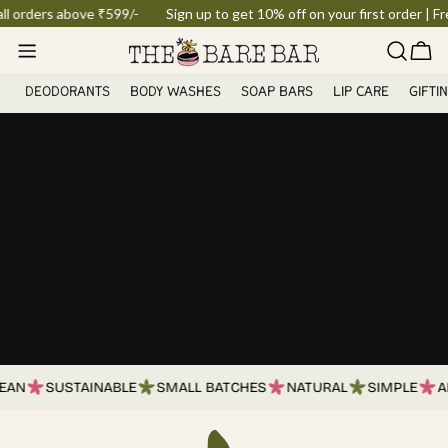
Skip
orders above ₹599/-
Sign up to get 10% off on your first order | Free 
to
Car
content
DEODORANTS
BODY WASHES
SOAP BARS
LIP CARE
GIFTI
AN
SUSTAINABLE
SMALL BATCHES
NATURAL
SIMPLE
AR