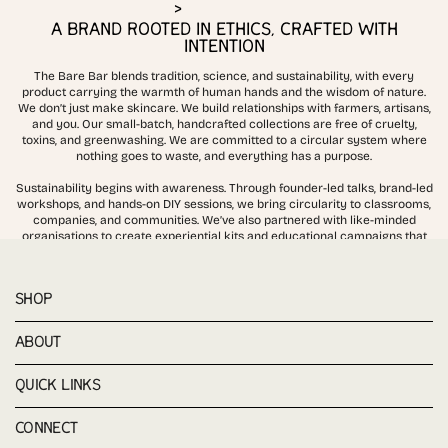
>
A BRAND ROOTED IN ETHICS, CRAFTED WITH
INTENTION
The Bare Bar blends tradition, science, and sustainability, with every
product carrying the warmth of human hands and the wisdom of nature.
We don’t just make skincare. We build relationships with farmers, artisans,
and you. Our small-batch, handcrafted collections are free of cruelty,
toxins, and greenwashing. We are committed to a circular system where
nothing goes to waste, and everything has a purpose.
Sustainability begins with awareness. Through founder-led talks, brand-led
workshops, and hands-on DIY sessions, we bring circularity to classrooms,
companies, and communities. We’ve also partnered with like-minded
organisations to create experiential kits and educational campaigns that
demonstrate how skincare and sustainability can work together
SHOP
ABOUT
QUICK LINKS
CONNECT