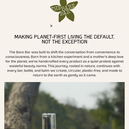
>
MAKING PLANET-FIRST LIVING THE DEFAULT,
NOT THE EXCEPTION
The Bare Bar was built to shift the conversation from convenience to
consciousness. Born from a kitchen experiment and a mother’s deep love
for the planet, we’ve handcrafted every product as a quiet protest against
wasteful beauty norms. This journey, rooted in nature, continues with
every bar, bottle, and balm we create, circular, plastic-free, and made to
return to the earth as gently as it came.