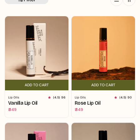
ADD TO CART
ADD TO CART
ADD TO CART
ADD TO CART
Lip Oils
(4.5) 96
Lip Oils
(4.5) 90
Vanilla Lip Oil
Rose Lip Oil
Regular
₹ 349
Regular
₹ 349
price
price