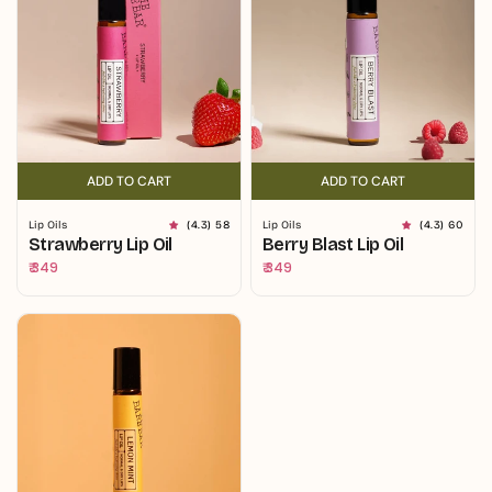
ADD TO CART
ADD TO CART
ADD TO CART
ADD TO CART
Lip Oils
(4.3) 58
Lip Oils
(4.3) 60
Strawberry Lip Oil
Berry Blast Lip Oil
Regular
₹ 349
Regular
₹ 349
price
price