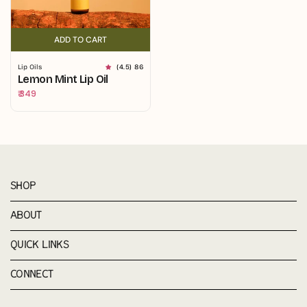
ADD TO CART
ADD TO CART
Lip Oils
(4.5) 86
Lemon Mint Lip Oil
Regular
₹ 349
price
SHOP
ABOUT
QUICK LINKS
CONNECT