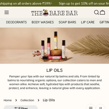
Skip
hipping on all orders above ₹599/-
Sign up to get 10% off on your firs
to
Car
content
DEODORANTS
BODY WASHES
SOAP BARS
LIP CARE
GIFTI
LIP OILS
Pamper your lips with our natural lip balms and oils. From tinted lip
balms to nourishing organic options, our collection caters to men and
women alike. Achieve soft, hydrated lips with products that soothe,
protect, and enhance, leaving a natural glow with every application.
Lip Oils
Home
Collection
Filter