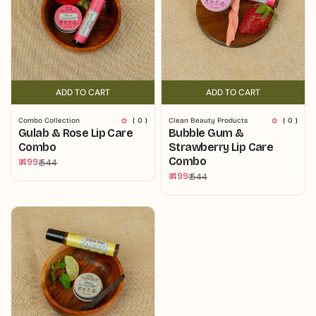
ADD TO CART
ADD TO CART
ADD TO CART
ADD TO CART
Combo Collection
( 0 )
Clean Beauty Products
( 0 )
Gulab & Rose Lip Care
Bubble Gum &
Combo
Strawberry Lip Care
Combo
₹ 499
₹ 544
Sale
Regular
₹ 499
₹ 544
price
price
Sale
Regular
price
price