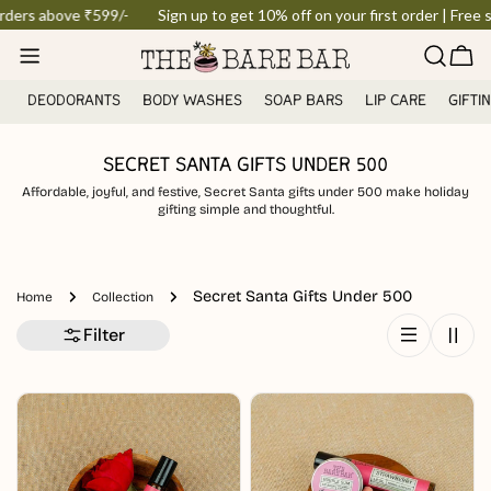
Skip
orders above ₹599/-
Sign up to get 10% off on your first order | Free s
to
Car
content
DEODORANTS
BODY WASHES
SOAP BARS
LIP CARE
GIFTI
SECRET SANTA GIFTS UNDER 500
Affordable, joyful, and festive, Secret Santa gifts under 500 make holiday
gifting simple and thoughtful.
Secret Santa Gifts Under 500
Home
Collection
Filter