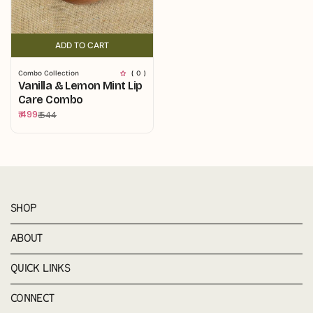
ADD TO CART
ADD TO CART
Combo Collection
( 0 )
Vanilla & Lemon Mint Lip
Care Combo
₹ 499
₹ 544
Sale
Regular
price
price
SHOP
ABOUT
QUICK LINKS
CONNECT