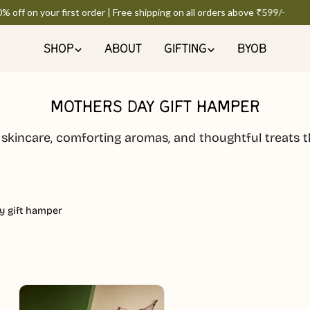
off on your first order | Free shipping on all orders above ₹599/-
SHOP
ABOUT
GIFTING
BYOB
MOTHERS DAY GIFT HAMPER
 skincare, comforting aromas, and thoughtful treats t
y gift hamper