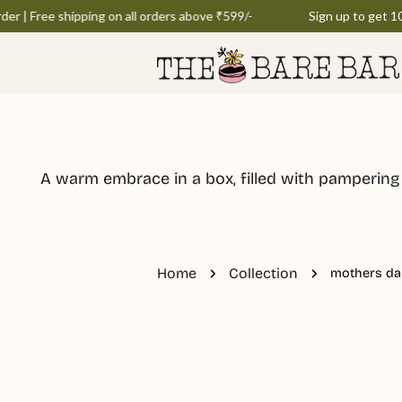
Skip
r | Free shipping on all orders above ₹599/-
Sign up to get 10% 
to
content
A warm embrace in a box, filled with pampering
Home
Collection
mothers da