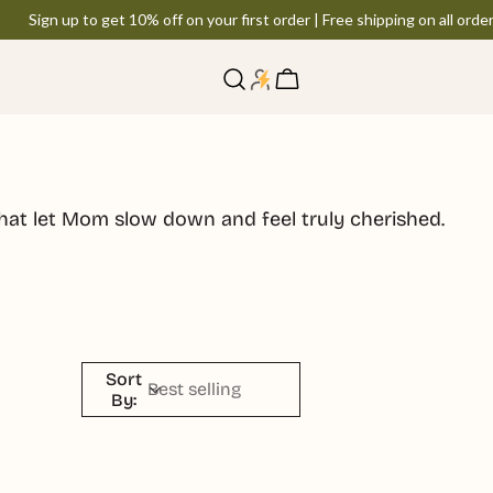
Sign up to get 10% off on your first order | Free shipping on all order
Log
Cart
in
hat let Mom slow down and feel truly cherished.
Sort
By: