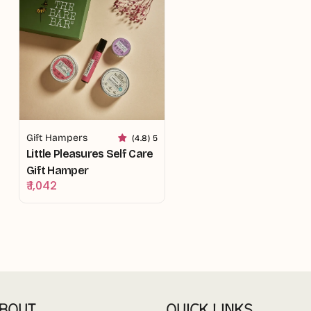
Gift Hampers
(4.8) 5
Little Pleasures Self Care
Gift Hamper
Regular
₹ 1,042
price