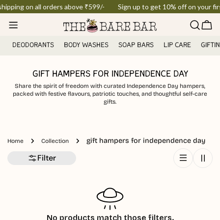
Skip
shipping on all orders above ₹599/-
Sign up to get 10% off on your firs
to
Car
content
DEODORANTS
BODY WASHES
SOAP BARS
LIP CARE
GIFTI
GIFT HAMPERS FOR INDEPENDENCE DAY
Share the spirit of freedom with curated Independence Day hampers,
packed with festive flavours, patriotic touches, and thoughtful self-care
gifts.
gift hampers for independence day
Home
Collection
Filter
No products match those filters.