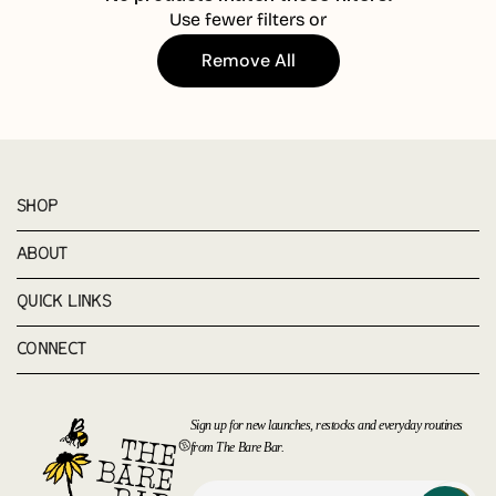
Use fewer filters or
Remove All
SHOP
ABOUT
QUICK LINKS
CONNECT
Sign up for new launches, restocks and everyday routines
from The Bare Bar.