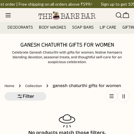
Skip
st order | Free shipping on all orders above ₹599/-
Sign up to get 10% 
to
Car
content
DEODORANTS
BODY WASHES
SOAP BARS
LIP CARE
GIFTI
GANESH CHATURTHI GIFTS FOR WOMEN
Celebrate Ganesh Chaturthi with gifts for women, festive hampers
blending devotion, seasonal treats, and thoughtful self-care for an
auspicious celebration.
ganesh chaturthi gifts for women
Home
Collection
Filter
No products match those filters.