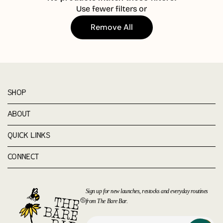
Use fewer filters or
Remove All
SHOP
ABOUT
QUICK LINKS
CONNECT
Sign up for new launches, restocks and everyday routines
from The Bare Bar.