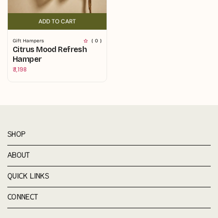
ADD TO CART
ADD TO CART
Gift Hampers
( 0 )
Citrus Mood Refresh
Hamper
Regular
₹ 1,198
price
SHOP
ABOUT
QUICK LINKS
CONNECT