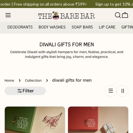
Skip
order | Free shipping on all orders above ₹599/-
Sign up to get 10% off
to
Car
content
DEODORANTS
BODY WASHES
SOAP BARS
LIP CARE
GIFTI
DIWALI GIFTS FOR MEN
Celebrate Diwali with stylish hampers for men, festive, practical, and
indulgent gifts that bring joy, charm, and elegance.
diwali gifts for men
Home
Collection
Filter