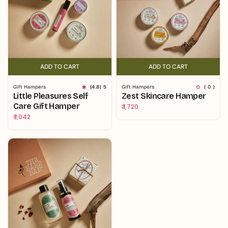
ADD TO CART
ADD TO CART
ADD TO CART
ADD TO CART
Gift Hampers
(4.8) 5
Gift Hampers
( 0 )
Little Pleasures Self
Zest Skincare Hamper
Care Gift Hamper
Regular
₹ 1,720
price
Regular
₹ 1,042
price