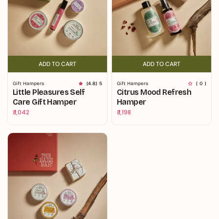
ADD TO CART
ADD TO CART
ADD TO CART
ADD TO CART
Gift Hampers
(4.8) 5
Gift Hampers
( 0 )
Little Pleasures Self
Citrus Mood Refresh
Care Gift Hamper
Hamper
Regular
₹ 1,042
Regular
₹ 1,198
price
price