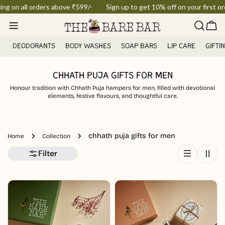
Skip
ing on all orders above ₹599/-
Sign up to get 10% off on your first ord
to
Car
content
DEODORANTS
BODY WASHES
SOAP BARS
LIP CARE
GIFTI
CHHATH PUJA GIFTS FOR MEN
Honour tradition with Chhath Puja hampers for men, filled with devotional
elements, festive flavours, and thoughtful care.
chhath puja gifts for men
Home
Collection
Filter