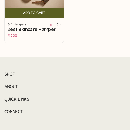
ADD TO CART
ADD TO CART
Gift Hampers
( 0 )
Zest Skincare Hamper
Regular
₹ 1,720
price
SHOP
ABOUT
QUICK LINKS
CONNECT