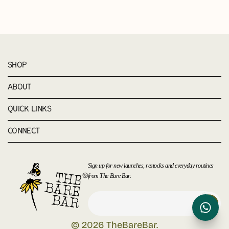
SHOP
ABOUT
QUICK LINKS
CONNECT
Sign up for new launches, restocks and everyday routines
from The Bare Bar.
© 2026
TheBareBar
.