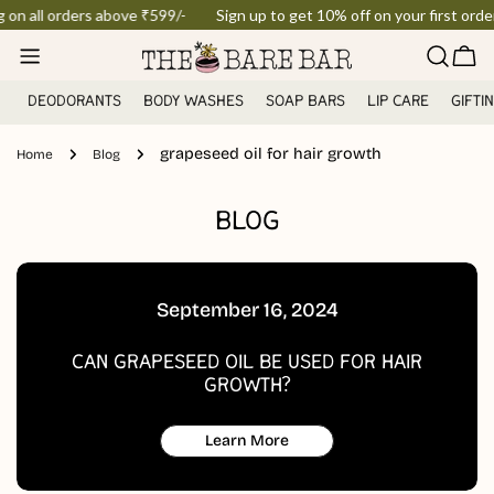
Skip
g on all orders above ₹599/-
Sign up to get 10% off on your first order
to
Car
content
DEODORANTS
BODY WASHES
SOAP BARS
LIP CARE
GIFTI
grapeseed oil for hair growth
Home
Blog
BLOG
September 16, 2024
CAN GRAPESEED OIL BE USED FOR HAIR
GROWTH?
Learn More